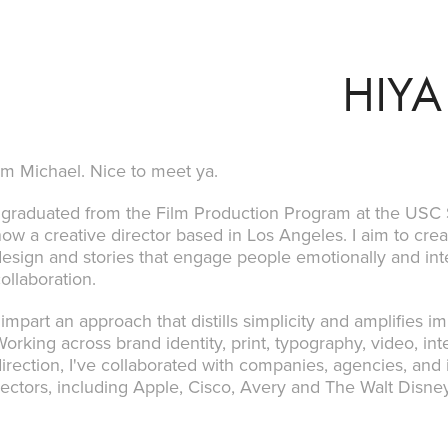
HIYA
'm Michael. Nice to meet ya.
I graduated from the Film Production Program at the USC
ow a creative director based in Los Angeles. I aim to cre
esign and stories that engage people emotionally and int
ollaboration.
 impart an approach that distills simplicity and amplifies 
orking across brand identity, print, typography, video, inter
irection, I've collaborated with companies, agencies, and 
sectors, including Apple, Cisco, Avery and The Walt Dis