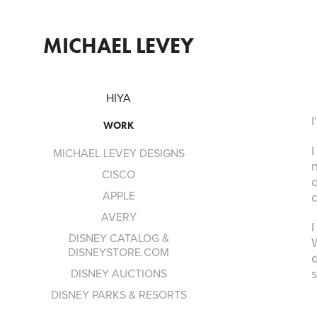
MICHAEL LEVEY
HIYA
I
WORK
MICHAEL LEVEY DESIGNS
n
CISCO
d
APPLE
c
AVERY
I
DISNEY CATALOG &
W
DISNEYSTORE.COM
d
DISNEY AUCTIONS
DISNEY PARKS & RESORTS