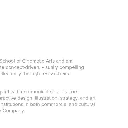
 School of Cinematic Arts and am
ate concept-driven, visually compelling
ellectually through research and
impact with communication at its core.
active design, illustration, strategy, and art
institutions in both commercial and cultural
ney Company.