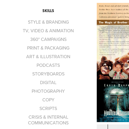
SKILLS
STYLE & BRANDING
TV, VIDEO & ANIMATION
360° CAMPAIGNS
PRINT & PACKAGING
ART & ILLUSTRATION
PODCASTS
STORYBOARDS
DIGITAL
PHOTOGRAPHY
COPY
SCRIPTS
CRISIS & INTERNAL
COMMUNICATIONS