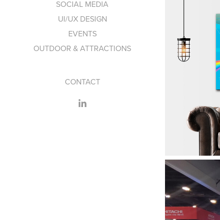
SOCIAL MEDIA
UI/UX DESIGN
EVENTS
OUTDOOR & ATTRACTIONS
CONTACT